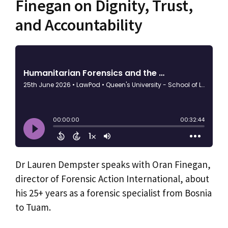
Finegan on Dignity, Trust,
and Accountability
Dr Lauren Dempster speaks with Oran Finegan,
director of Forensic Action International, about
his 25+ years as a forensic specialist from Bosnia
to Tuam.