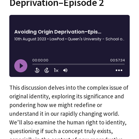
Deprivation–Episode 2
This discussion delves into the complex issue of
original identity, exploring its significance and
pondering how we might redefine or
understand it in our rapidly changing world.
We’ll also examine the human right to identity,
questioning if such a concept truly exists,