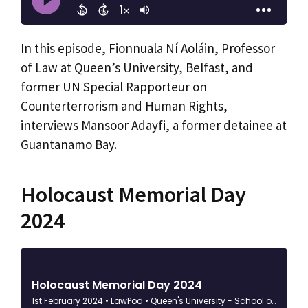
In this episode, Fionnuala Ní Aoláin, Professor
of Law at Queen’s University, Belfast, and
former UN Special Rapporteur on
Counterterrorism and Human Rights,
interviews Mansoor Adayfi, a former detainee at
Guantanamo Bay.
Holocaust Memorial Day
2024