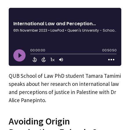
QUB School of Law PhD student Tamara Tamimi
speaks about her research on international law
and perceptions of justice in Palestine with Dr
Alice Panepinto.
Avoiding Origin