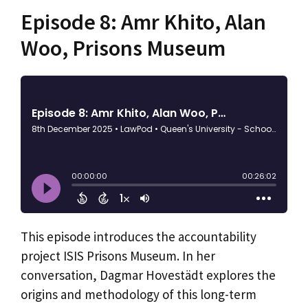
Episode 8: Amr Khito, Alan
Woo, Prisons Museum
This episode introduces the accountability
project ISIS Prisons Museum. In her
conversation, Dagmar Hovestädt explores the
origins and methodology of this long-term