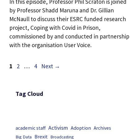
In this episode, Professor Phil Scraton is joined
by Professor Shadd Maruna and Dr. Gillian
McNaull to discuss their ESRC funded research
project, Coping with Covid in Prison,
commissioned by and conducted in partnership
with the organisation User Voice.
Page
Page
Page
1
2
…
4
Next
→
Tag Cloud
Activism
Adoption
academic staff
Archives
Brexit
Big Data
Broadcasting