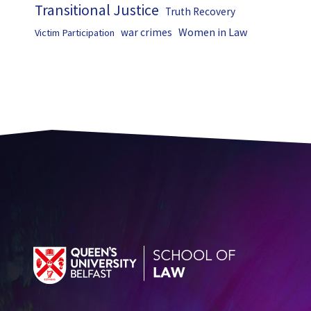
Transitional Justice
Truth Recovery
Women in Law
war crimes
Victim Participation