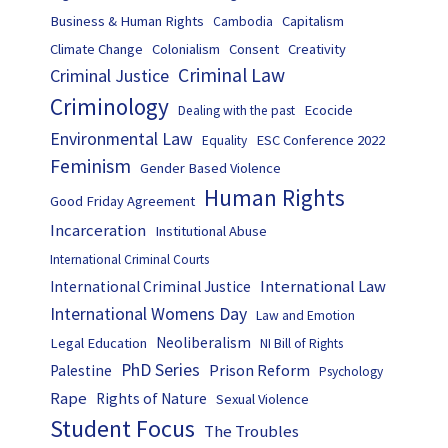
Business & Human Rights
Capitalism
Cambodia
Climate Change
Colonialism
Consent
Creativity
Criminal Law
Criminal Justice
Criminology
Ecocide
Dealing with the past
Environmental Law
ESC Conference 2022
Equality
Feminism
Gender Based Violence
Human Rights
Good Friday Agreement
Incarceration
Institutional Abuse
International Criminal Courts
International Law
International Criminal Justice
International Womens Day
Law and Emotion
Neoliberalism
Legal Education
NI Bill of Rights
PhD Series
Prison Reform
Palestine
Psychology
Rape
Rights of Nature
Sexual Violence
Student Focus
The Troubles