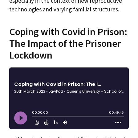
especially in the context of new reproductive
technologies and varying familial structures.
Coping with Covid in Prison:
The Impact of the Prisoner
Lockdown