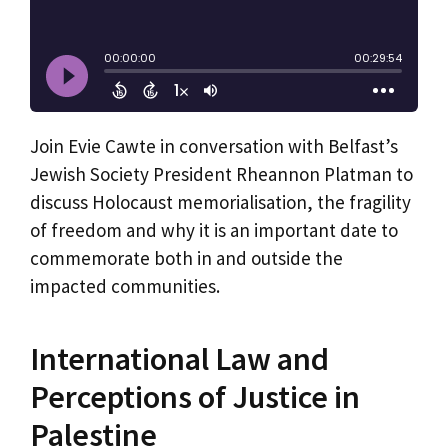
Join Evie Cawte in conversation with Belfast’s
Jewish Society President Rheannon Platman to
discuss Holocaust memorialisation, the fragility
of freedom and why it is an important date to
commemorate both in and outside the
impacted communities.
International Law and
Perceptions of Justice in
Palestine