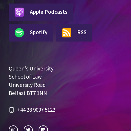
Apple Podcasts
Spotify
RSS
Queen's University
School of Law
University Road
Belfast BT7 1NN
+44 28 9097 5122