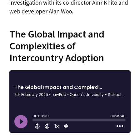
investigation with its co-director Amr Khito and
web developer Alan Woo.
The Global Impact and
Complexities of
Intercountry Adoption