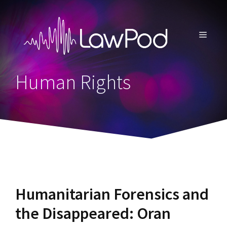
Skip
to
content
MENU
Human Rights
Humanitarian Forensics and
the Disappeared: Oran