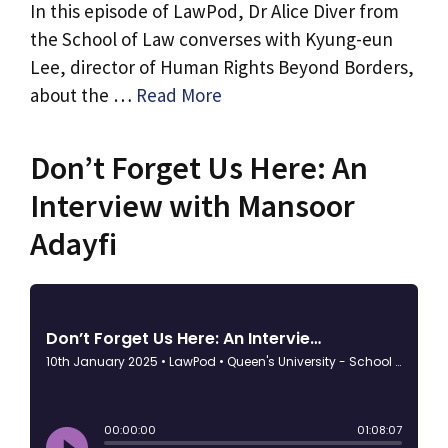
In this episode of LawPod, Dr Alice Diver from
the School of Law converses with Kyung-eun
Lee, director of Human Rights Beyond Borders,
about the …
Read More
Don’t Forget Us Here: An
Interview with Mansoor
Adayfi