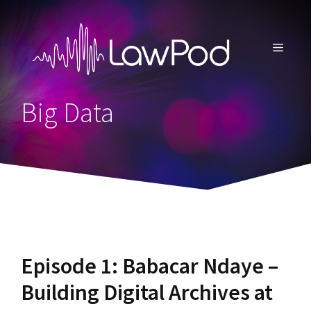
Skip
to
content
MENU
Big Data
Episode 1: Babacar Ndaye –
Building Digital Archives at