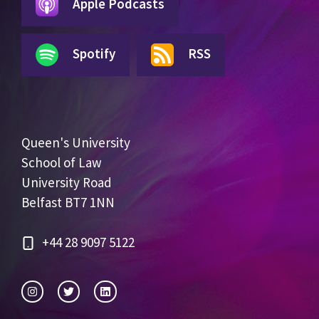
Apple Podcasts
Spotify
RSS
Queen's University
School of Law
University Road
Belfast BT7 1NN
+44 28 9097 5122