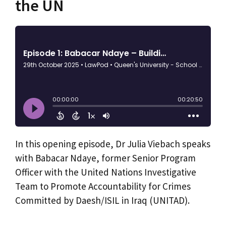
the UN
In this opening episode, Dr Julia Viebach speaks
with Babacar Ndaye, former Senior Program
Officer with the United Nations Investigative
Team to Promote Accountability for Crimes
Committed by Daesh/ISIL in Iraq (UNITAD).