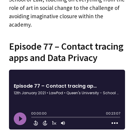
role of art in social change to the challenge of
avoiding imaginative closure within the
academy.
Episode 77 – Contact tracing
apps and Data Privacy