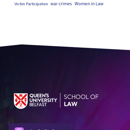
Women in Law
war crimes
Victim Participation