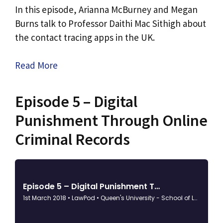
​In this episode, Arianna McBurney and Megan
Burns talk to Professor Daithi Mac Sithigh about
the contact tracing apps in the UK.
Read More
Episode 5 – Digital
Punishment Through Online
Criminal Records