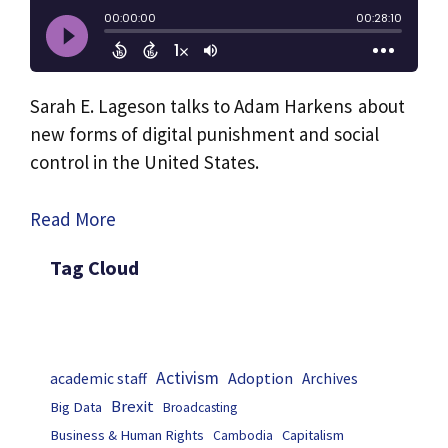
Sarah E. Lageson talks to Adam Harkens about
new forms of digital punishment and social
control in the United States.
Read More
Tag Cloud
Activism
Adoption
academic staff
Archives
Brexit
Big Data
Broadcasting
Business & Human Rights
Capitalism
Cambodia