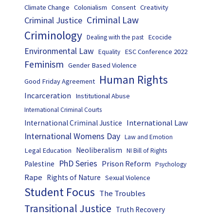
Climate Change
Colonialism
Consent
Creativity
Criminal Law
Criminal Justice
Criminology
Ecocide
Dealing with the past
Environmental Law
ESC Conference 2022
Equality
Feminism
Gender Based Violence
Human Rights
Good Friday Agreement
Incarceration
Institutional Abuse
International Criminal Courts
International Law
International Criminal Justice
International Womens Day
Law and Emotion
Neoliberalism
Legal Education
NI Bill of Rights
PhD Series
Prison Reform
Palestine
Psychology
Rape
Rights of Nature
Sexual Violence
Student Focus
The Troubles
Transitional Justice
Truth Recovery