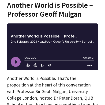
Another World is Possible –
Professor Geoff Mulgan
Another World is Possible. That’s the
proposition at the heart of this conversation
with Professor Sir Geoff Mulgan, University
College London, hosted Dr Peter Doran, QUB
School of Law, touching on everything from the