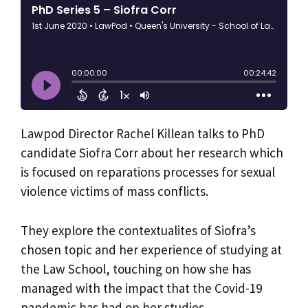
Lawpod Director Rachel Killean talks to PhD
candidate Siofra Corr about her research which
is focused on reparations processes for sexual
violence victims of mass conflicts.
They explore the contextualites of Siofra’s
chosen topic and her experience of studying at
the Law School, touching on how she has
managed with the impact that the Covid-19
pandemic has had on her studies.