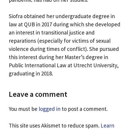
Siofra obtained her undergraduate degree in
law at QUB in 2017 during which she developed
an interest in transitional justice and
reparations (especially for victims of sexual
violence during times of conflict). She pursued
this interest during her Master’s degree in
Public International Law at Utrecht University,
graduating in 2018.
Leave a comment
You must be
logged in
to post a comment.
This site uses Akismet to reduce spam.
Learn