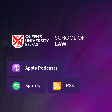
Apple Podcasts
Spotify
RSS