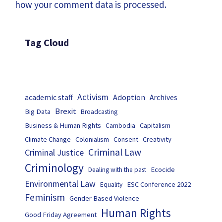
how your comment data is processed.
Tag Cloud
Activism
Adoption
academic staff
Archives
Brexit
Big Data
Broadcasting
Business & Human Rights
Capitalism
Cambodia
Climate Change
Colonialism
Consent
Creativity
Criminal Law
Criminal Justice
Criminology
Ecocide
Dealing with the past
Environmental Law
ESC Conference 2022
Equality
Feminism
Gender Based Violence
Human Rights
Good Friday Agreement