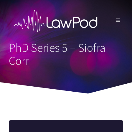
Skip
to
content
MENU
PhD Series 5 – Siofra
Corr