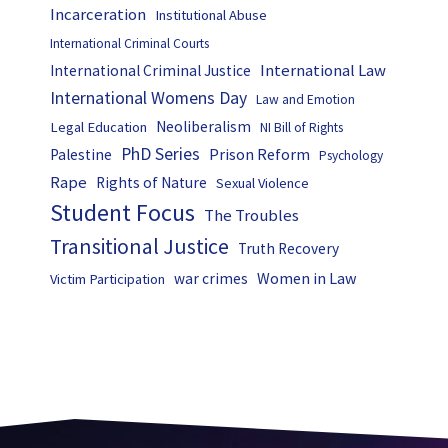
Incarceration
Institutional Abuse
International Criminal Courts
International Law
International Criminal Justice
International Womens Day
Law and Emotion
Neoliberalism
Legal Education
NI Bill of Rights
PhD Series
Prison Reform
Palestine
Psychology
Rape
Rights of Nature
Sexual Violence
Student Focus
The Troubles
Transitional Justice
Truth Recovery
Women in Law
war crimes
Victim Participation