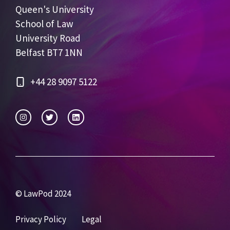
Queen's University
School of Law
University Road
Belfast BT7 1NN
+44 28 9097 5122
© LawPod 2024
Privacy Policy
Legal