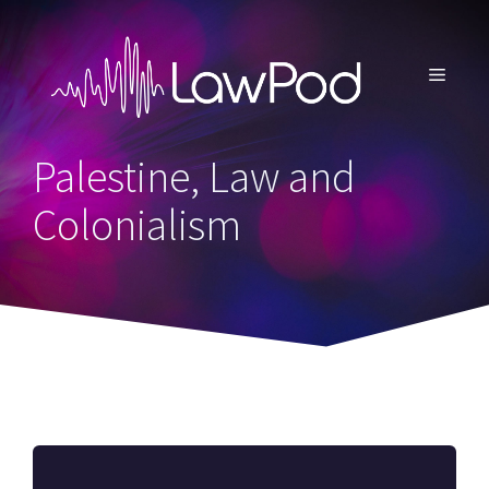
Skip
to
content
MENU
Palestine, Law and
Colonialism