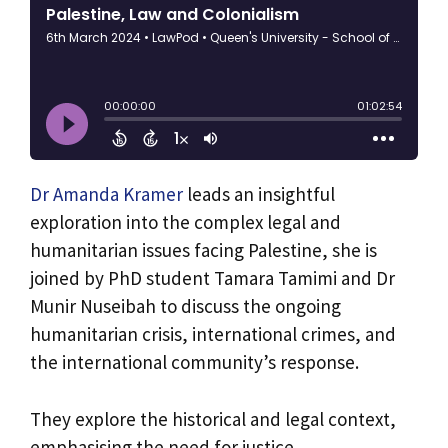
Dr Amanda Kramer
leads an insightful
exploration into the complex legal and
humanitarian issues facing Palestine, she is
joined by PhD student Tamara Tamimi and Dr
Munir Nuseibah to discuss the ongoing
humanitarian crisis, international crimes, and
the international community’s response.
They explore the historical and legal context,
emphasising the need for justice,