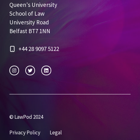
Queen's University
School of Law
University Road
Belfast BT7 1NN
+44 28 9097 5122
© LawPod 2024
Privacy Policy
Legal