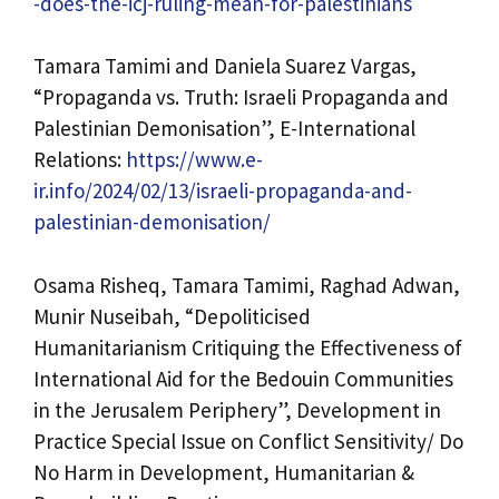
-does-the-icj-ruling-mean-for-palestinians
Tamara Tamimi and Daniela Suarez Vargas,
“Propaganda vs. Truth: Israeli Propaganda and
Palestinian Demonisation”, E-International
Relations:
https://www.e-
ir.info/2024/02/13/israeli-propaganda-and-
palestinian-demonisation/
Osama Risheq, Tamara Tamimi, Raghad Adwan,
Munir Nuseibah, “Depoliticised
Humanitarianism Critiquing the Effectiveness of
International Aid for the Bedouin Communities
in the Jerusalem Periphery”, Development in
Practice Special Issue on Conflict Sensitivity/ Do
No Harm in Development, Humanitarian &