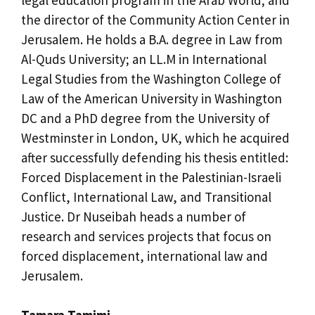
the director of the Community Action Center in
Jerusalem. He holds a B.A. degree in Law from
Al-Quds University; an LL.M in International
Legal Studies from the Washington College of
Law of the American University in Washington
DC and a PhD degree from the University of
Westminster in London, UK, which he acquired
after successfully defending his thesis entitled:
Forced Displacement in the Palestinian-Israeli
Conflict, International Law, and Transitional
Justice. Dr Nuseibah heads a number of
research and services projects that focus on
forced displacement, international law and
Jerusalem.