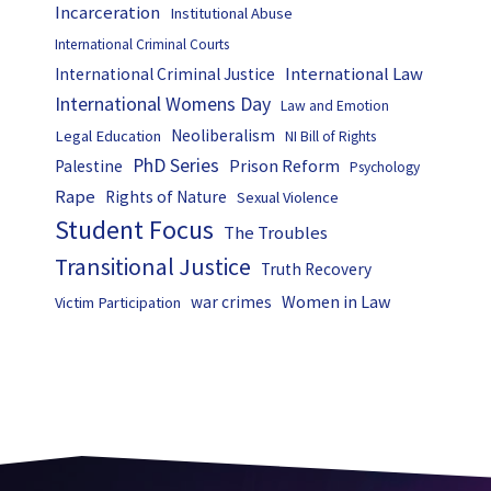
Incarceration
Institutional Abuse
International Criminal Courts
International Law
International Criminal Justice
International Womens Day
Law and Emotion
Neoliberalism
Legal Education
NI Bill of Rights
PhD Series
Prison Reform
Palestine
Psychology
Rape
Rights of Nature
Sexual Violence
Student Focus
The Troubles
Transitional Justice
Truth Recovery
Women in Law
war crimes
Victim Participation