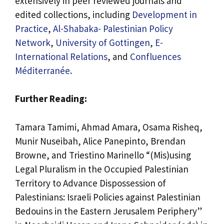
extensively in peer reviewed journals and
edited collections, including
Development in
Practice
,
Al-Shabaka- Palestinian Policy
Network
,
University of Gottingen
,
E-
International Relations
, and
Confluences
Méditerranée
.
Further Reading:
Tamara Tamimi, Ahmad Amara, Osama Risheq,
Munir Nuseibah, Alice Panepinto, Brendan
Browne, and Triestino Marinello “(Mis)using
Legal Pluralism in the Occupied Palestinian
Territory to Advance Dispossession of
Palestinians: Israeli Policies against Palestinian
Bedouins in the Eastern Jerusalem Periphery”