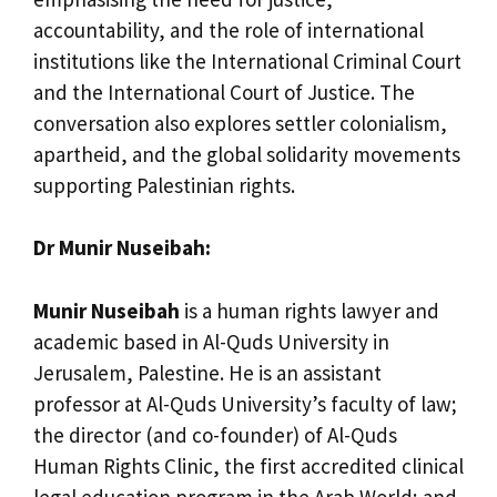
accountability, and the role of international
institutions like the International Criminal Court
and the International Court of Justice. The
conversation also explores settler colonialism,
apartheid, and the global solidarity movements
supporting Palestinian rights.
Dr Munir Nuseibah:
Munir Nuseibah
is a human rights lawyer and
academic based in Al-Quds University in
Jerusalem, Palestine. He is an assistant
professor at Al-Quds University’s faculty of law;
the director (and co-founder) of Al-Quds
Human Rights Clinic, the first accredited clinical
legal education program in the Arab World; and