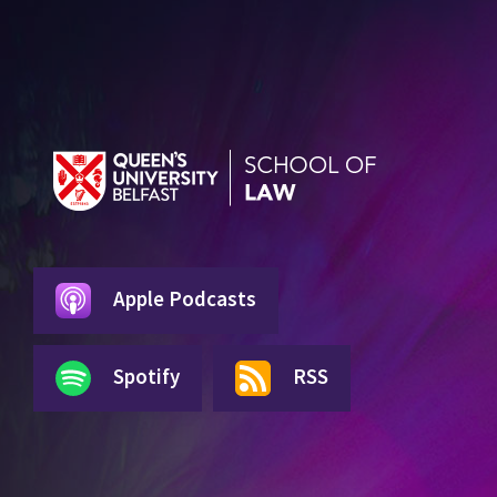
Apple Podcasts
Spotify
RSS