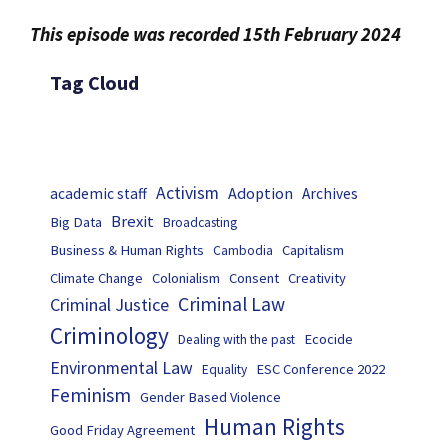
This episode was recorded 15th February 2024
Tag Cloud
Activism
Adoption
academic staff
Archives
Brexit
Big Data
Broadcasting
Business & Human Rights
Capitalism
Cambodia
Climate Change
Colonialism
Consent
Creativity
Criminal Law
Criminal Justice
Criminology
Ecocide
Dealing with the past
Environmental Law
ESC Conference 2022
Equality
Feminism
Gender Based Violence
Human Rights
Good Friday Agreement