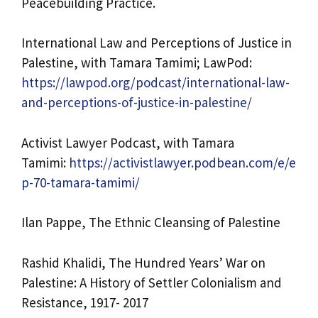
Peacebuilding Practice.
International Law and Perceptions of Justice in
Palestine, with Tamara Tamimi; LawPod:
https://lawpod.org/podcast/international-law-
and-perceptions-of-justice-in-palestine/
Activist Lawyer Podcast, with Tamara
Tamimi:
https://activistlawyer.podbean.com/e/e
p-70-tamara-tamimi/
Ilan Pappe, The Ethnic Cleansing of Palestine
Rashid Khalidi, The Hundred Years’ War on
Palestine: A History of Settler Colonialism and
Resistance, 1917- 2017