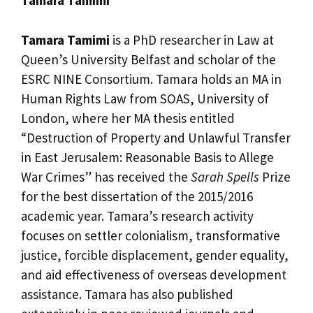
Tamara Tamimi
Tamara Tamimi
is a PhD researcher in Law at
Queen’s University Belfast and scholar of the
ESRC NINE Consortium. Tamara holds an MA in
Human Rights Law from SOAS, University of
London, where her MA thesis entitled
“Destruction of Property and Unlawful Transfer
in East Jerusalem: Reasonable Basis to Allege
War Crimes” has received the
Sarah Spells
Prize
for the best dissertation of the 2015/2016
academic year. Tamara’s research activity
focuses on settler colonialism, transformative
justice, forcible displacement, gender equality,
and aid effectiveness of overseas development
assistance. Tamara has also published