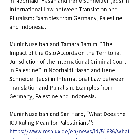
in Noorhaidi Hasan and Irene Schneider (eds) in
International Law between Translation and
Pluralism: Examples from Germany, Palestine
and Indonesia.
Munir Nuseibah and Tamara Tamimi “The
Impact of the Oslo Accords on the Territorial
Jurisdiction of the International Criminal Court
in Palestine” in Noorhaidi Hasan and Irene
Schneider (eds) in International Law between
Translation and Pluralism: Examples from
Germany, Palestine and Indonesia.
Munir Nuseibah and Sari Harb, “What Does the
ICJ Ruling Mean for Palestinians”:
https://www.rosalux.de/en/news/id/51686/what