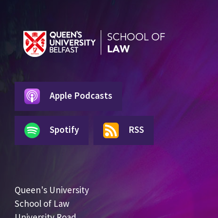
Apple Podcasts
Spotify
RSS
Queen's University
School of Law
University Road