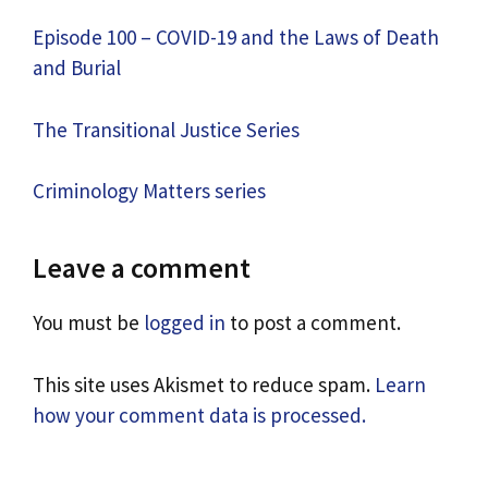
Episode 100 – COVID-19 and the Laws of Death
and Burial
The Transitional Justice Series
Criminology Matters series
Leave a comment
You must be
logged in
to post a comment.
This site uses Akismet to reduce spam.
Learn
how your comment data is processed.