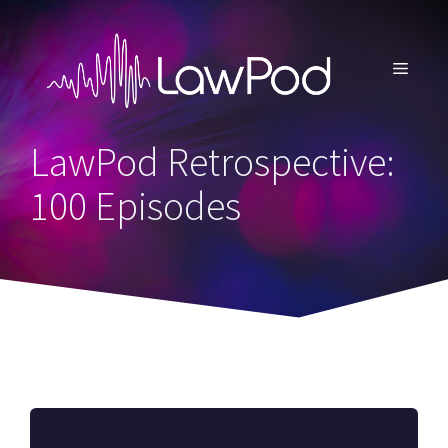
Skip
to
content
MENU
LawPod Retrospective:
100 Episodes