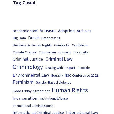
Tag Cloud
Activism
Adoption
academic staff
Archives
Brexit
Big Data
Broadcasting
Business & Human Rights
Capitalism
Cambodia
Climate Change
Colonialism
Consent
Creativity
Criminal Law
Criminal Justice
Criminology
Ecocide
Dealing with the past
Environmental Law
ESC Conference 2022
Equality
Feminism
Gender Based Violence
Human Rights
Good Friday Agreement
Incarceration
Institutional Abuse
International Criminal Courts
International Law
International Criminal Justice