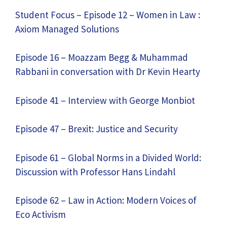
Student Focus – Episode 12 – Women in Law :
Axiom Managed Solutions
Episode 16 – Moazzam Begg & Muhammad
Rabbani in conversation with Dr Kevin Hearty
Episode 41 – Interview with George Monbiot
Episode 47 – Brexit: Justice and Security
Episode 61 – Global Norms in a Divided World:
Discussion with Professor Hans Lindahl
Episode 62 – Law in Action: Modern Voices of
Eco Activism