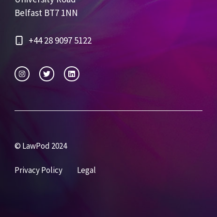
Belfast BT7 1NN
+44 28 9097 5122
© LawPod 2024
Privacy Policy
Legal