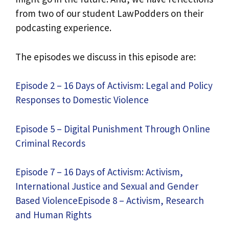
from two of our student LawPodders on their
podcasting experience.
The episodes we discuss in this episode are:
Episode 2 – 16 Days of Activism: Legal and Policy
Responses to Domestic Violence
Episode 5 – Digital Punishment Through Online
Criminal Records
Episode 7 – 16 Days of Activism: Activism,
International Justice and Sexual and Gender
Based Violence
Episode 8 – Activism, Research
and Human Rights