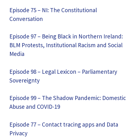
Episode 75 – NI: The Constitutional
Conversation
Episode 97 – Being Black in Northern Ireland:
BLM Protests, Institutional Racism and Social
Media
Episode 98 – Legal Lexicon – Parliamentary
Sovereignty
Episode 99 – The Shadow Pandemic: Domestic
Abuse and COVID-19
Episode 77 – Contact tracing apps and Data
Privacy