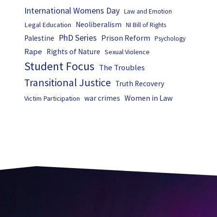
International Womens Day
Law and Emotion
Neoliberalism
Legal Education
NI Bill of Rights
PhD Series
Prison Reform
Palestine
Psychology
Rape
Rights of Nature
Sexual Violence
Student Focus
The Troubles
Transitional Justice
Truth Recovery
Women in Law
war crimes
Victim Participation