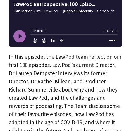
​In this episode, the LawPod team reflect on our
first 100 episodes.
LawPod’s current Director,
Dr Lauren Dempster interviews its former
Director, Dr Rachel Killean, and Producer
Richard Summerville about why and how they
created LawPod, and the challenges and
rewards of podcasting. The Team discuss some
of their favourite episodes, how LawPod has
adapted in the age of COVID-19, and where it
might go in the future. And, we have reflections