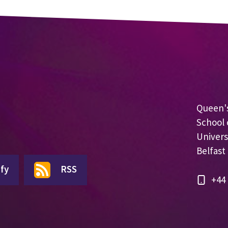
Queen's
School 
Univers
Belfast
fy
RSS
+44 