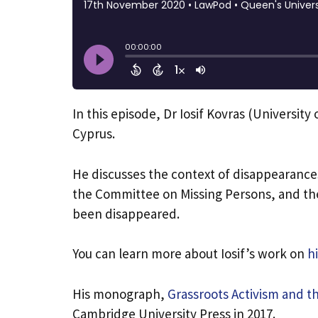
​In this episode, Dr Iosif Kovras (Universit
Cyprus.
He discusses the context of disappearances
the Committee on Missing Persons, and th
been disappeared.
You can learn more about Iosif’s work on
h
His monograph,
Grassroots Activism and th
Cambridge University Press in 2017.