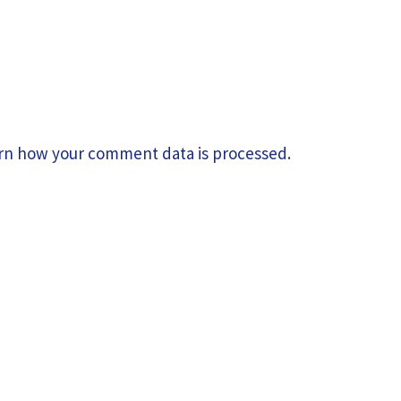
rn how your comment data is processed.