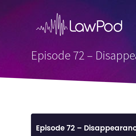
Skip
to
content
Episode 72 – Disappea