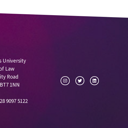
 University
of Law
ity Road
 BT7 1NN
28 9097 5122