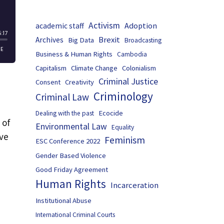
Activism
Adoption
academic staff
Brexit
Archives
Big Data
Broadcasting
Business & Human Rights
Cambodia
Capitalism
Climate Change
Colonialism
Criminal Justice
Consent
Creativity
Criminology
Criminal Law
Ecocide
Dealing with the past
 of
Environmental Law
Equality
ave
Feminism
ESC Conference 2022
Gender Based Violence
Good Friday Agreement
Human Rights
Incarceration
Institutional Abuse
International Criminal Courts