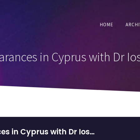
HOME
ARCHI
rances in Cyprus with Dr Ios