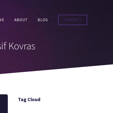
VE
ABOUT
BLOG
CONTACT
if Kovras
Tag Cloud