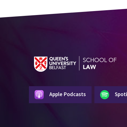
Apple Podcasts
Spoti