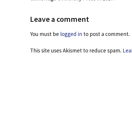
Leave a comment
You must be
logged in
to post a comment.
This site uses Akismet to reduce spam.
Lea