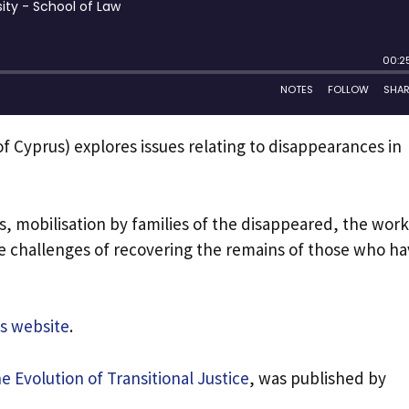
y of Cyprus) explores issues relating to disappearances in
, mobilisation by families of the disappeared, the work
e challenges of recovering the remains of those who h
is website
.
e Evolution of Transitional Justice
, was published by