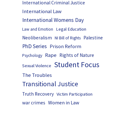
International Criminal Justice
International Law
International Womens Day
Legal Education
Law and Emotion
Neoliberalism
Palestine
NI Bill of Rights
PhD Series
Prison Reform
Rape
Rights of Nature
Psychology
Student Focus
Sexual Violence
The Troubles
Transitional Justice
Truth Recovery
Victim Participation
Women in Law
war crimes