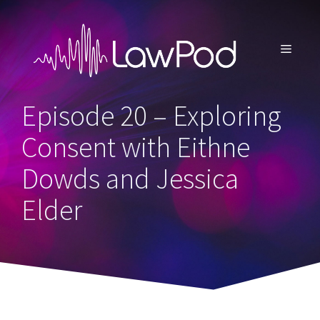
Skip
to
content
MENU
Episode 20 – Exploring
Consent with Eithne
Dowds and Jessica
Elder