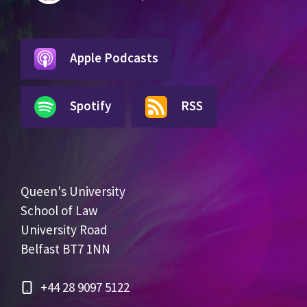
Apple Podcasts
Spotify
RSS
Queen's University
School of Law
University Road
Belfast BT7 1NN
+44 28 9097 5122