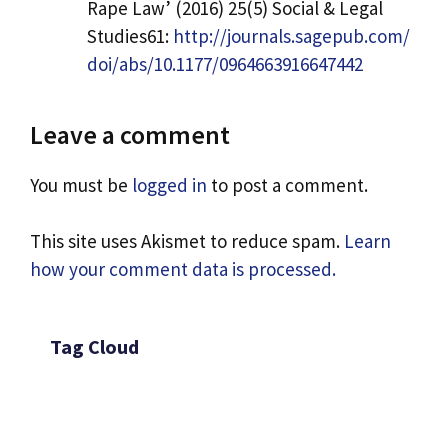
Rape Law’ (2016) 25(5) Social & Legal
Studies61:
http://journals.sagepub.com/
doi/abs/10.1177/0964663916647442
Leave a comment
You must be
logged in
to post a comment.
This site uses Akismet to reduce spam.
Learn
how your comment data is processed.
Tag Cloud