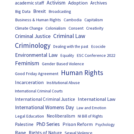
Activism
Adoption
academic staff
Archives
Brexit
Big Data
Broadcasting
Business & Human Rights
Capitalism
Cambodia
Climate Change
Colonialism
Consent
Creativity
Criminal Law
Criminal Justice
Criminology
Ecocide
Dealing with the past
Environmental Law
ESC Conference 2022
Equality
Feminism
Gender Based Violence
Human Rights
Good Friday Agreement
Incarceration
Institutional Abuse
International Criminal Courts
International Law
International Criminal Justice
International Womens Day
Law and Emotion
Neoliberalism
Legal Education
NI Bill of Rights
PhD Series
Prison Reform
Palestine
Psychology
Rape
Rights of Nature
Sexual Violence