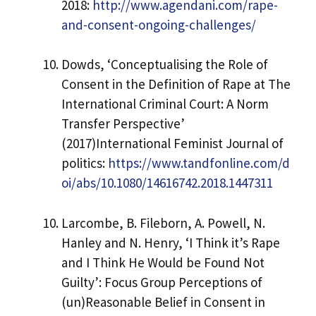
2018:
http://www.agendani.com/rape-
and-consent-ongoing-challenges/
Dowds, ‘Conceptualising the Role of
Consent in the Definition of Rape at The
International Criminal Court: A Norm
Transfer Perspective’
(2017)International Feminist Journal of
politics:
https://www.tandfonline.com/d
oi/abs/10.1080/14616742.2018.1447311
Larcombe, B. Fileborn, A. Powell, N.
Hanley and N. Henry, ‘I Think it’s Rape
and I Think He Would be Found Not
Guilty’: Focus Group Perceptions of
(un)Reasonable Belief in Consent in