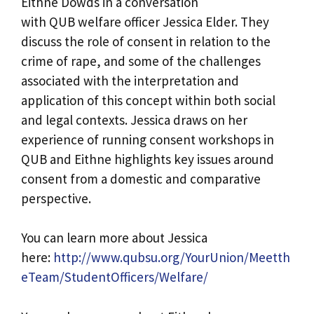
Eithne Dowds in a conversation
with QUB welfare officer Jessica Elder. They
discuss the role of consent in relation to the
crime of rape, and some of the challenges
associated with the interpretation and
application of this concept within both social
and legal contexts. Jessica draws on her
experience of running consent workshops in
QUB and Eithne highlights key issues around
consent from a domestic and comparative
perspective.
You can learn more about Jessica
here:
http://www.qubsu.org/YourUnion/Meetth
eTeam/StudentOfficers/Welfare/