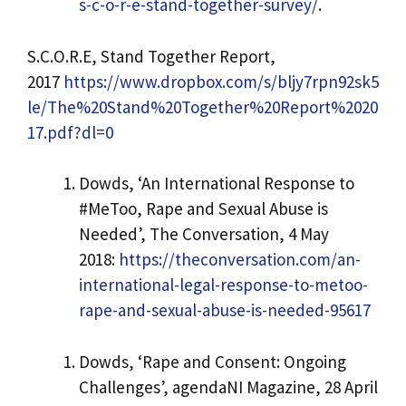
s-c-o-r-e-stand-together-survey/
.
S.C.O.R.E, Stand Together Report,
2017
https://www.dropbox.com/s/bljy7rpn92sk5
le/The%20Stand%20Together%20Report%2020
17.pdf?dl=0
Dowds, ‘An International Response to
#MeToo, Rape and Sexual Abuse is
Needed’, The Conversation, 4 May
2018:
https://theconversation.com/an-
international-legal-response-to-metoo-
rape-and-sexual-abuse-is-needed-95617
Dowds, ‘Rape and Consent: Ongoing
Challenges’, agendaNI Magazine, 28 April