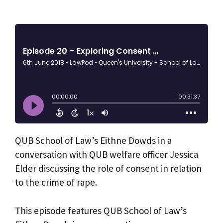
QUB School of Law’s Eithne Dowds in a
conversation with QUB welfare officer Jessica
Elder discussing the role of consent in relation
to the crime of rape.
This episode features QUB School of Law’s