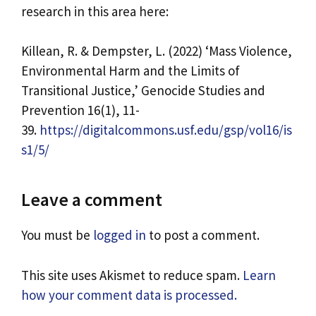
research in this area here:
Killean, R. & Dempster, L. (2022) ‘Mass Violence,
Environmental Harm and the Limits of
Transitional Justice,’ Genocide Studies and
Prevention 16(1), 11-
39.
https://digitalcommons.usf.edu/gsp/vol16/is
s1/5/
Leave a comment
You must be
logged in
to post a comment.
This site uses Akismet to reduce spam.
Learn
how your comment data is processed.