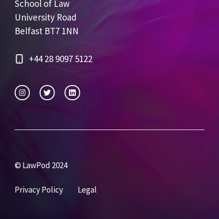
School of Law
University Road
Belfast BT7 1NN
+44 28 9097 5122
© LawPod 2024
Privacy Policy
Legal