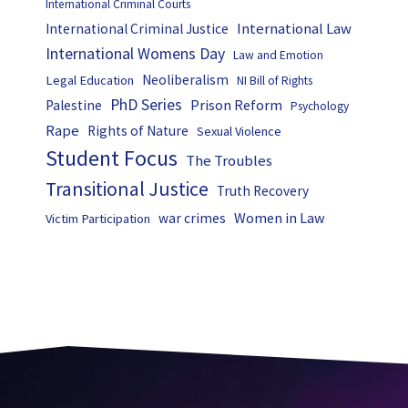
International Criminal Courts
International Law
International Criminal Justice
International Womens Day
Law and Emotion
Neoliberalism
Legal Education
NI Bill of Rights
PhD Series
Prison Reform
Palestine
Psychology
Rape
Rights of Nature
Sexual Violence
Student Focus
The Troubles
Transitional Justice
Truth Recovery
Women in Law
war crimes
Victim Participation