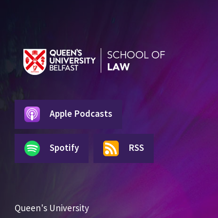
Apple Podcasts
Spotify
RSS
Queen's University