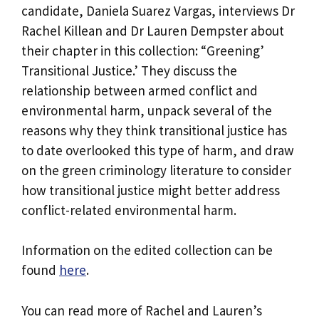
candidate, Daniela Suarez Vargas, interviews Dr
Rachel Killean and Dr Lauren Dempster about
their chapter in this collection: “Greening’
Transitional Justice.’ They discuss the
relationship between armed conflict and
environmental harm, unpack several of the
reasons why they think transitional justice has
to date overlooked this type of harm, and draw
on the green criminology literature to consider
how transitional justice might better address
conflict-related environmental harm.
Information on the edited collection can be
found
here
.
You can read more of Rachel and Lauren’s