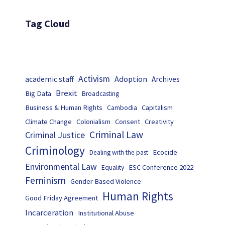
Tag Cloud
Activism
Adoption
academic staff
Archives
Brexit
Big Data
Broadcasting
Business & Human Rights
Capitalism
Cambodia
Climate Change
Colonialism
Consent
Creativity
Criminal Law
Criminal Justice
Criminology
Ecocide
Dealing with the past
Environmental Law
ESC Conference 2022
Equality
Feminism
Gender Based Violence
Human Rights
Good Friday Agreement
Incarceration
Institutional Abuse