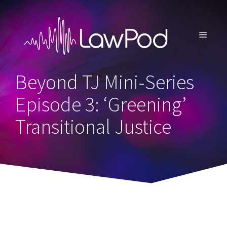
Skip
to
content
MENU
Beyond TJ Mini-Series
Episode 3: ‘Greening’
Transitional Justice