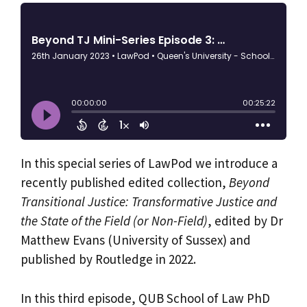
In this special series of LawPod we introduce a
recently published edited collection,
Beyond
Transitional Justice: Transformative Justice and
the State of the Field (or Non-Field)
, edited by Dr
Matthew Evans (University of Sussex) and
published by Routledge in 2022.
In this third episode, QUB School of Law PhD