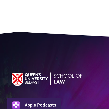
Apple Podcasts