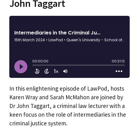
John Taggart
In this enlightening episode of LawPod, hosts
Karen Wray and Sarah McMahon are joined by
Dr John Taggart, a criminal law lecturer with a
keen focus on the role of intermediaries in the
criminal justice system.