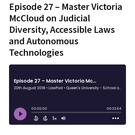
Episode 27 – Master Victoria
McCloud on Judicial
Diversity, Accessible Laws
and Autonomous
Technologies