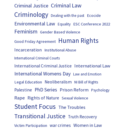
Criminal Law
Criminal Justice
Criminology
Ecocide
Dealing with the past
Environmental Law
ESC Conference 2022
Equality
Feminism
Gender Based Violence
Human Rights
Good Friday Agreement
Incarceration
Institutional Abuse
International Criminal Courts
International Law
International Criminal Justice
International Womens Day
Law and Emotion
Neoliberalism
Legal Education
NI Bill of Rights
PhD Series
Prison Reform
Palestine
Psychology
Rape
Rights of Nature
Sexual Violence
Student Focus
The Troubles
Transitional Justice
Truth Recovery
Women in Law
war crimes
Victim Participation