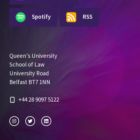
Spotify
RSS
Queen's University
School of Law
University Road
Belfast BT7 1NN
+44 28 9097 5122