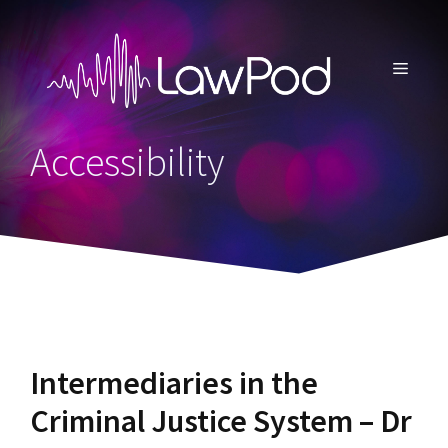
Skip
to
content
MENU
Accessibility
Intermediaries in the
Criminal Justice System – Dr