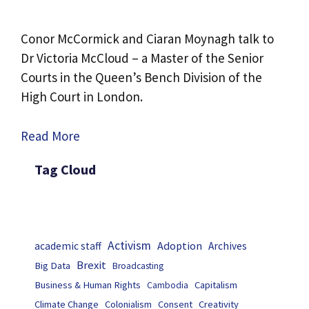
Conor McCormick and Ciaran Moynagh talk to
Dr Victoria McCloud – a Master of the Senior
Courts in the Queen’s Bench Division of the
High Court in London.
Read More
Tag Cloud
Activism
Adoption
academic staff
Archives
Brexit
Big Data
Broadcasting
Business & Human Rights
Capitalism
Cambodia
Climate Change
Colonialism
Consent
Creativity