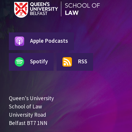
Apple Podcasts
Spotify
RSS
Queen's University
School of Law
University Road
Belfast BT7 1NN