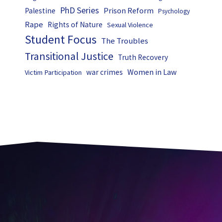
PhD Series
Prison Reform
Palestine
Psychology
Rape
Rights of Nature
Sexual Violence
Student Focus
The Troubles
Transitional Justice
Truth Recovery
Women in Law
war crimes
Victim Participation