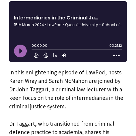
In this enlightening episode of LawPod, hosts
Karen Wray and Sarah McMahon are joined by
Dr John Taggart, a criminal law lecturer with a
keen focus on the role of intermediaries in the
criminal justice system.
Dr Taggart, who transitioned from criminal
defence practice to academia, shares his