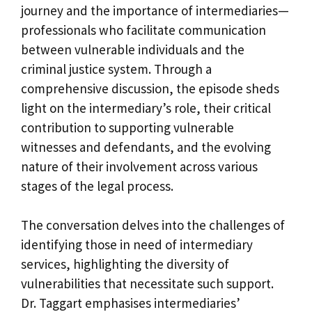
journey and the importance of intermediaries—
professionals who facilitate communication
between vulnerable individuals and the
criminal justice system. Through a
comprehensive discussion, the episode sheds
light on the intermediary’s role, their critical
contribution to supporting vulnerable
witnesses and defendants, and the evolving
nature of their involvement across various
stages of the legal process.
The conversation delves into the challenges of
identifying those in need of intermediary
services, highlighting the diversity of
vulnerabilities that necessitate such support.
Dr. Taggart emphasises intermediaries’