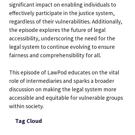
significant impact on enabling individuals to
effectively participate in the justice system,
regardless of their vulnerabilities. Additionally,
the episode explores the future of legal
accessibility, underscoring the need for the
legal system to continue evolving to ensure
fairness and comprehensibility for all.
This episode of LawPod educates on the vital
role of intermediaries and sparks a broader
discussion on making the legal system more
accessible and equitable for vulnerable groups
within society.
Tag Cloud