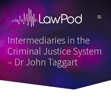
Skip
to
content
MENU
Intermediaries in the
Criminal Justice System
– Dr John Taggart