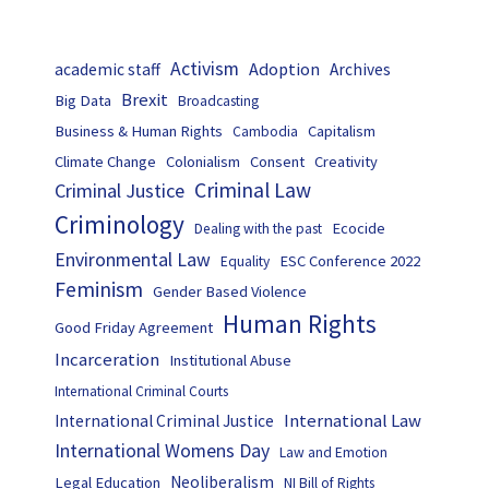
Activism
Adoption
academic staff
Archives
Brexit
Big Data
Broadcasting
Business & Human Rights
Capitalism
Cambodia
Climate Change
Colonialism
Consent
Creativity
Criminal Law
Criminal Justice
Criminology
Ecocide
Dealing with the past
Environmental Law
ESC Conference 2022
Equality
Feminism
Gender Based Violence
Human Rights
Good Friday Agreement
Incarceration
Institutional Abuse
International Criminal Courts
International Law
International Criminal Justice
International Womens Day
Law and Emotion
Neoliberalism
Legal Education
NI Bill of Rights