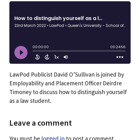
LawPod Publicist David O’Sullivan is joined by
Employability and Placement Officer Deirdre
Timoney to discuss how to distinguish yourself
as a law student.
Leave a comment
You must be
logged in
to post a comment.