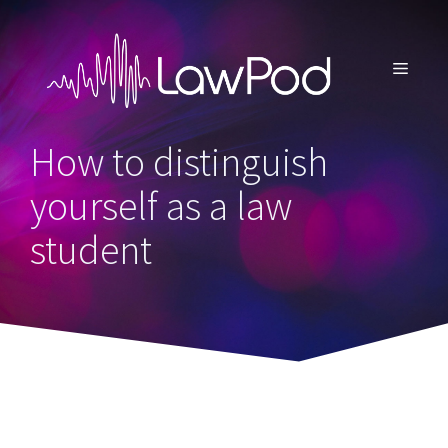
Skip
to
content
MENU
How to distinguish
yourself as a law
student