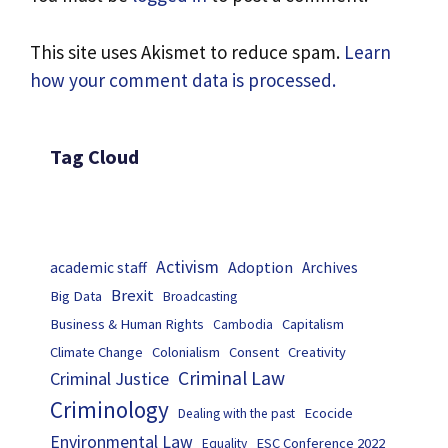
This site uses Akismet to reduce spam.
Learn
how your comment data is processed.
Tag Cloud
Activism
Adoption
academic staff
Archives
Brexit
Big Data
Broadcasting
Business & Human Rights
Capitalism
Cambodia
Climate Change
Colonialism
Consent
Creativity
Criminal Law
Criminal Justice
Criminology
Ecocide
Dealing with the past
Environmental Law
ESC Conference 2022
Equality