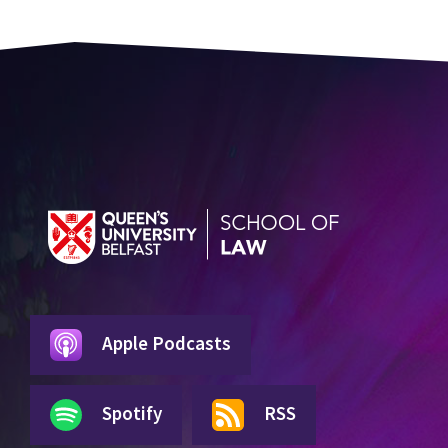
Apple Podcasts
Spotify
RSS