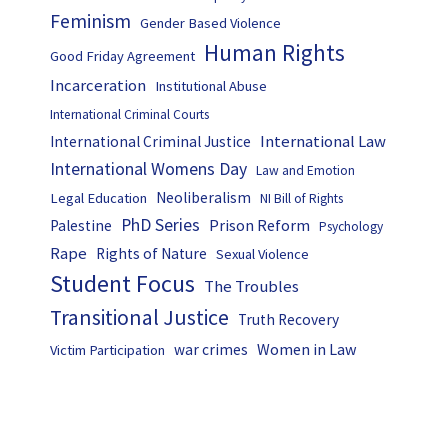
Feminism
Gender Based Violence
Human Rights
Good Friday Agreement
Incarceration
Institutional Abuse
International Criminal Courts
International Law
International Criminal Justice
International Womens Day
Law and Emotion
Neoliberalism
Legal Education
NI Bill of Rights
PhD Series
Prison Reform
Palestine
Psychology
Rape
Rights of Nature
Sexual Violence
Student Focus
The Troubles
Transitional Justice
Truth Recovery
Women in Law
war crimes
Victim Participation