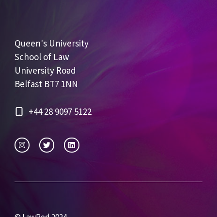
Queen's University
School of Law
University Road
Belfast BT7 1NN
+44 28 9097 5122
© LawPod 2024