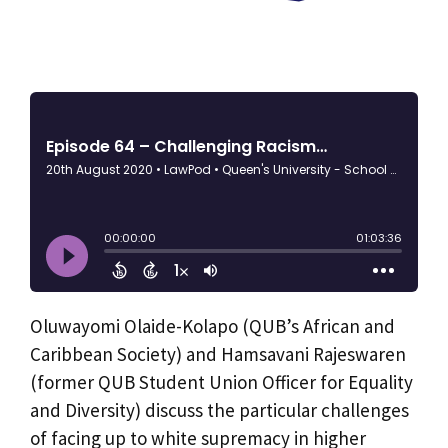
Oluwayomi Olaide-Kolapo (QUB’s African and
Caribbean Society) and Hamsavani Rajeswaren
(former QUB Student Union Officer for Equality
and Diversity) discuss the particular challenges
of facing up to white supremacy in higher