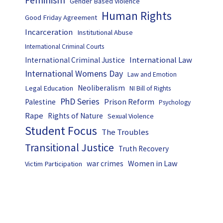
Feminism
Gender Based Violence
Human Rights
Good Friday Agreement
Incarceration
Institutional Abuse
International Criminal Courts
International Law
International Criminal Justice
International Womens Day
Law and Emotion
Neoliberalism
Legal Education
NI Bill of Rights
PhD Series
Prison Reform
Palestine
Psychology
Rape
Rights of Nature
Sexual Violence
Student Focus
The Troubles
Transitional Justice
Truth Recovery
Women in Law
war crimes
Victim Participation