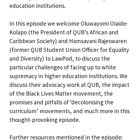
education institutions.
In this episode we welcome Oluwayomi Olaide-
Kolapo (the President of QUB’s African and
Caribbean Society) and Hamsavani Rajeswaren
(former QUB Student Union Officer for Equality
and Diversity) to LawPod, to discuss the
particular challenges of facing up to white
supremacy in higher education institutions. We
discuss their advocacy work at QUB, the impact
of the Black Lives Matter movement, the
promises and pitfalls of ‘decolonising the
curriculum’ movements, and much more in this
thought-provoking episode.
Further resources mentioned in the episode: