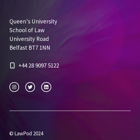
Queen's University
School of Law
University Road
Belfast BT7 1NN
+44 28 9097 5122
© LawPod 2024