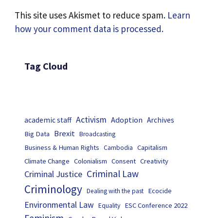
This site uses Akismet to reduce spam.
Learn
how your comment data is processed.
Tag Cloud
Activism
Adoption
academic staff
Archives
Brexit
Big Data
Broadcasting
Business & Human Rights
Capitalism
Cambodia
Climate Change
Colonialism
Consent
Creativity
Criminal Law
Criminal Justice
Criminology
Ecocide
Dealing with the past
Environmental Law
ESC Conference 2022
Equality