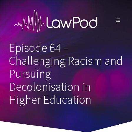
Skip
to
content
MENU
Episode 64 –
Challenging Racism and
Pursuing
Decolonisation in
Higher Education