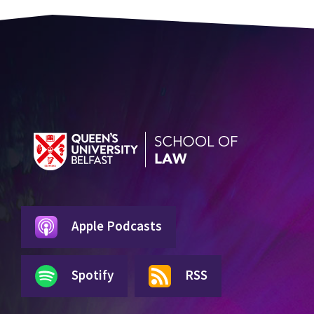
Apple Podcasts
Spotify
RSS