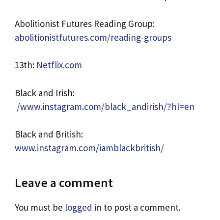
Abolitionist Futures Reading Group:
abolitionistfutures.com/reading-groups
13th:
Netflix.com
Black and Irish:
/www.instagram.com/black_andirish/?hl=en
Black and British:
www.instagram.com/iamblackbritish/
Leave a comment
You must be
logged in
to post a comment.