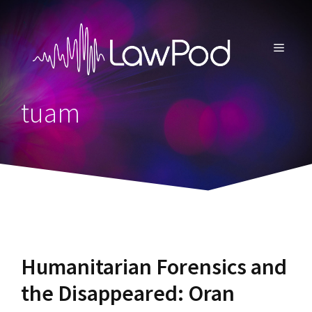
Skip
to
content
MENU
tuam
Humanitarian Forensics and
the Disappeared: Oran