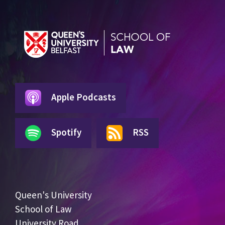
Apple Podcasts
Spotify
RSS
Queen's University
School of Law
University Road