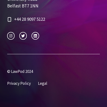
Belfast BT7 1NN
+44 28 9097 5122
© LawPod 2024
Privacy Policy
Legal