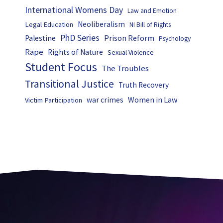
International Womens Day
Law and Emotion
Neoliberalism
Legal Education
NI Bill of Rights
PhD Series
Prison Reform
Palestine
Psychology
Rape
Rights of Nature
Sexual Violence
Student Focus
The Troubles
Transitional Justice
Truth Recovery
Women in Law
war crimes
Victim Participation