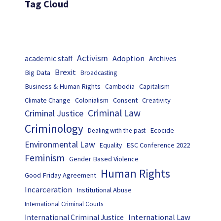
Tag Cloud
Activism
Adoption
academic staff
Archives
Brexit
Big Data
Broadcasting
Business & Human Rights
Capitalism
Cambodia
Climate Change
Colonialism
Consent
Creativity
Criminal Law
Criminal Justice
Criminology
Ecocide
Dealing with the past
Environmental Law
ESC Conference 2022
Equality
Feminism
Gender Based Violence
Human Rights
Good Friday Agreement
Incarceration
Institutional Abuse
International Criminal Courts
International Law
International Criminal Justice