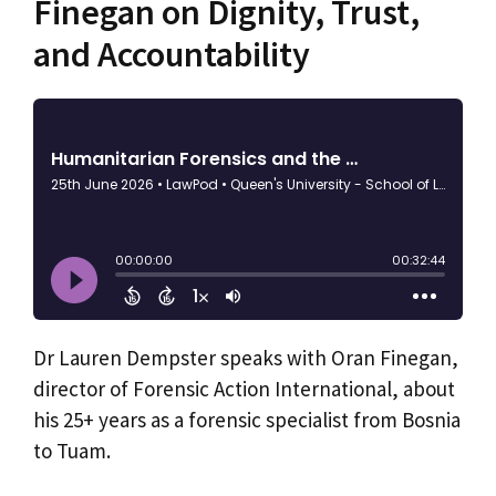
Finegan on Dignity, Trust,
and Accountability
Dr Lauren Dempster speaks with Oran Finegan,
director of Forensic Action International, about
his 25+ years as a forensic specialist from Bosnia
to Tuam.