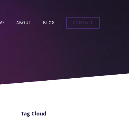
VE
ABOUT
BLOG
CONTACT
Tag Cloud