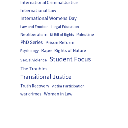
International Criminal Justice
International Law
International Womens Day
Legal Education
Law and Emotion
Neoliberalism
Palestine
NI Bill of Rights
PhD Series
Prison Reform
Rape
Rights of Nature
Psychology
Student Focus
Sexual Violence
The Troubles
Transitional Justice
Truth Recovery
Victim Participation
Women in Law
war crimes