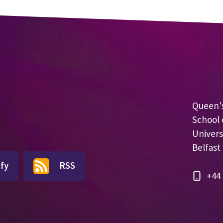
Queen's
School 
Univers
Belfast
fy
RSS
+44 