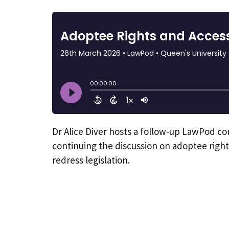
Dr Alice Diver hosts a follow‑up LawPod c
continuing the discussion on adoptee right
redress legislation.