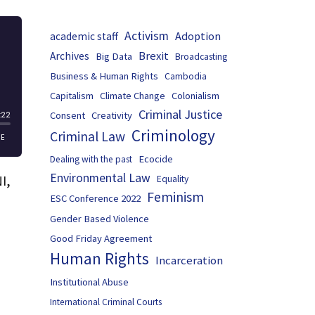
Activism
Adoption
academic staff
Brexit
Archives
Big Data
Broadcasting
Business & Human Rights
Cambodia
Capitalism
Climate Change
Colonialism
Criminal Justice
Consent
Creativity
Criminology
Criminal Law
Ecocide
Dealing with the past
Environmental Law
I,
Equality
Feminism
ESC Conference 2022
Gender Based Violence
Good Friday Agreement
Human Rights
Incarceration
Institutional Abuse
International Criminal Courts