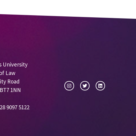
 University
of Law
ity Road
 BT7 1NN
28 9097 5122