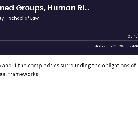
n about the complexities surrounding the obligations of
egal frameworks.