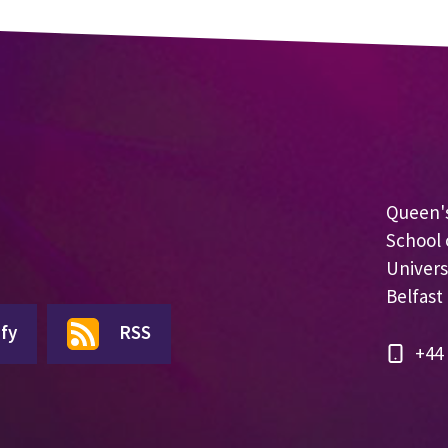
Queen's
School 
Univers
Belfast
fy
RSS
+44 