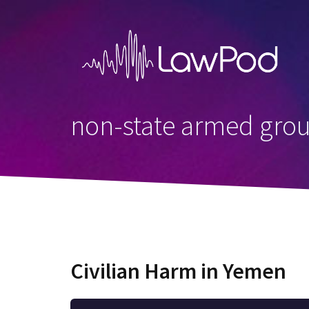
Skip
to
content
non-state armed gro
Civilian Harm in Yemen