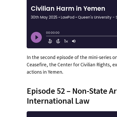
In the second episode of the mini-series o
Ceasefire, the Center for Civilian Rights, ex
actions in Yemen.
Episode 52 – Non-State 
International Law