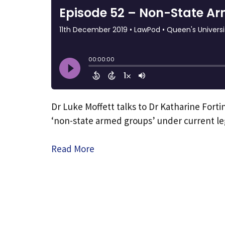
Dr Luke Moffett talks to Dr Katharine Forti
‘non-state armed groups’ under current l
Read More