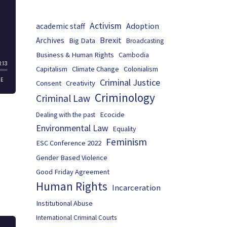
Activism
Adoption
academic staff
Brexit
Archives
Big Data
Broadcasting
Business & Human Rights
Cambodia
Capitalism
Climate Change
Colonialism
Criminal Justice
Consent
Creativity
Criminology
Criminal Law
Ecocide
Dealing with the past
Environmental Law
Equality
Feminism
ESC Conference 2022
Gender Based Violence
Good Friday Agreement
Human Rights
Incarceration
Institutional Abuse
International Criminal Courts