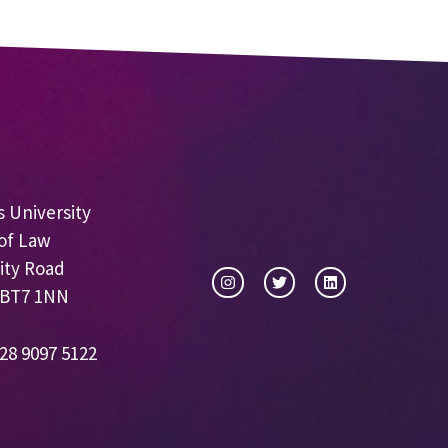
 University
of Law
ity Road
 BT7 1NN
28 9097 5122