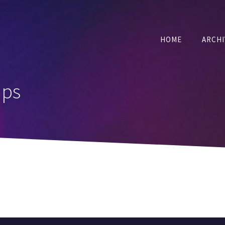
HOME
ARCHI
ups