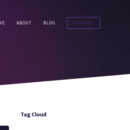
VE
ABOUT
BLOG
CONTACT
Tag Cloud