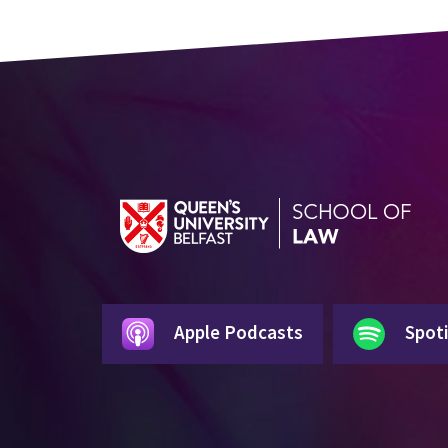
Apple Podcasts
Spoti