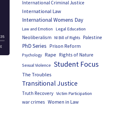
International Criminal Justice
International Law
International Womens Day
Legal Education
Law and Emotion
Neoliberalism
Palestine
NI Bill of Rights
PhD Series
Prison Reform
Rape
Rights of Nature
Psychology
Student Focus
Sexual Violence
The Troubles
Transitional Justice
Truth Recovery
Victim Participation
Women in Law
war crimes