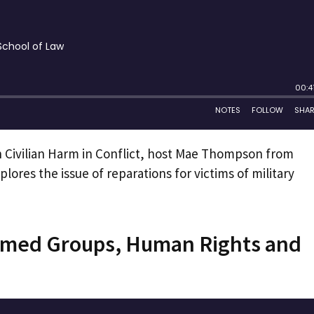
n Civilian Harm in Conflict, host Mae Thompson from
plores the issue of reparations for victims of military
Armed Groups, Human Rights and