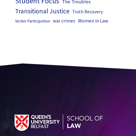
Student Focus
The Troubles
Transitional Justice
Truth Recovery
Women in Law
war crimes
Victim Participation