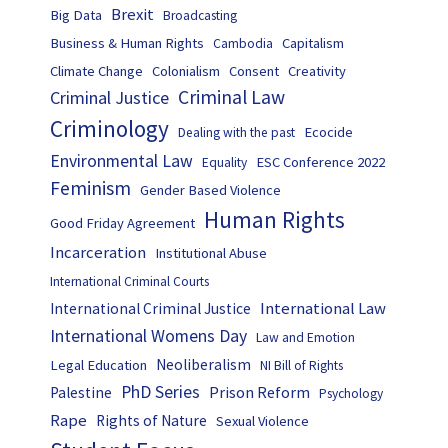
Brexit
Big Data
Broadcasting
Business & Human Rights
Capitalism
Cambodia
Climate Change
Colonialism
Consent
Creativity
Criminal Law
Criminal Justice
Criminology
Ecocide
Dealing with the past
Environmental Law
ESC Conference 2022
Equality
Feminism
Gender Based Violence
Human Rights
Good Friday Agreement
Incarceration
Institutional Abuse
International Criminal Courts
International Law
International Criminal Justice
International Womens Day
Law and Emotion
Neoliberalism
Legal Education
NI Bill of Rights
PhD Series
Prison Reform
Palestine
Psychology
Rape
Rights of Nature
Sexual Violence