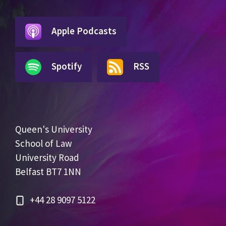
Apple Podcasts
Spotify
RSS
Queen's University
School of Law
University Road
Belfast BT7 1NN
+44 28 9097 5122