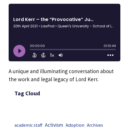
A unique and illuminating conversation about
the work and legal legacy of Lord Kerr.
Tag Cloud
Activism
Adoption
academic staff
Archives