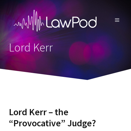
Skip
to
content
MENU
Lord Kerr
Lord Kerr – the
“Provocative” Judge?