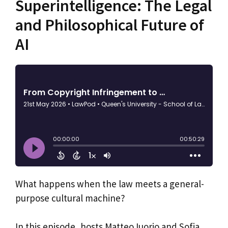
Superintelligence: The Legal
and Philosophical Future of
AI
What happens when the law meets a general-
purpose cultural machine?
In this episode, hosts Matteo Iuorio and Sofia