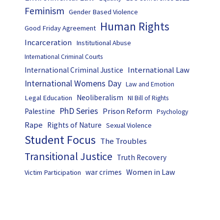
Feminism
Gender Based Violence
Human Rights
Good Friday Agreement
Incarceration
Institutional Abuse
International Criminal Courts
International Law
International Criminal Justice
International Womens Day
Law and Emotion
Neoliberalism
Legal Education
NI Bill of Rights
PhD Series
Prison Reform
Palestine
Psychology
Rape
Rights of Nature
Sexual Violence
Student Focus
The Troubles
Transitional Justice
Truth Recovery
Women in Law
war crimes
Victim Participation