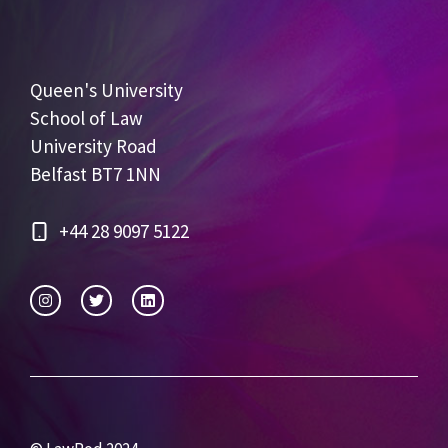
Queen's University
School of Law
University Road
Belfast BT7 1NN
+44 28 9097 5122