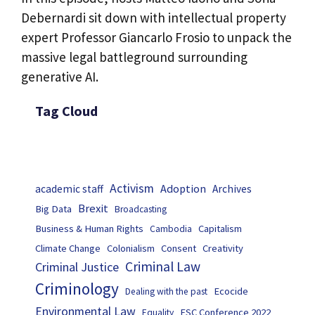
Debernardi sit down with intellectual property
expert Professor Giancarlo Frosio to unpack the
massive legal battleground surrounding
generative AI.
Tag Cloud
Activism
Adoption
academic staff
Archives
Brexit
Big Data
Broadcasting
Business & Human Rights
Capitalism
Cambodia
Climate Change
Colonialism
Consent
Creativity
Criminal Law
Criminal Justice
Criminology
Ecocide
Dealing with the past
Environmental Law
ESC Conference 2022
Equality