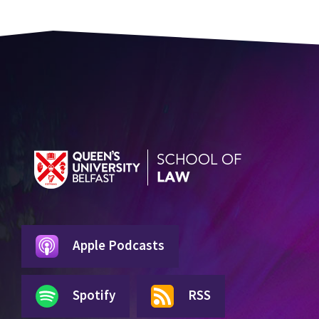
Apple Podcasts
Spotify
RSS