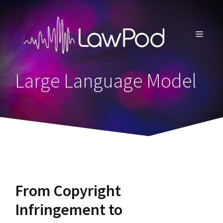
Skip
to
content
MENU
Large Language Model
From Copyright
Infringement to