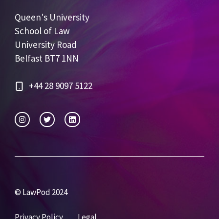
Queen's University
School of Law
University Road
Belfast BT7 1NN
+44 28 9097 5122
© LawPod 2024
Privacy Policy
Legal