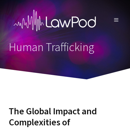
Skip
to
content
MENU
Human Trafficking
The Global Impact and
Complexities of