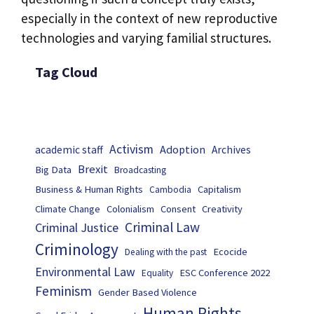
especially in the context of new reproductive
technologies and varying familial structures.
Tag Cloud
Activism
Adoption
academic staff
Archives
Brexit
Big Data
Broadcasting
Business & Human Rights
Capitalism
Cambodia
Climate Change
Colonialism
Consent
Creativity
Criminal Law
Criminal Justice
Criminology
Ecocide
Dealing with the past
Environmental Law
ESC Conference 2022
Equality
Feminism
Gender Based Violence
Human Rights