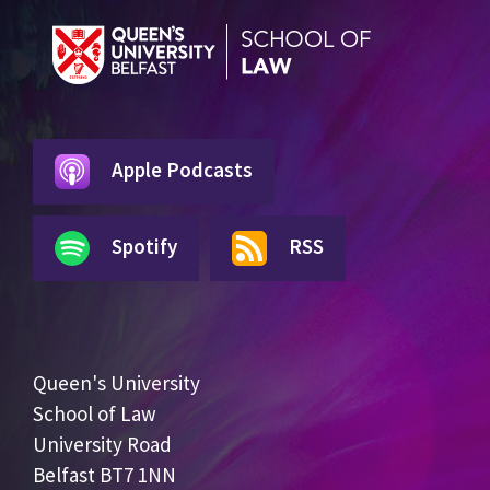
Apple Podcasts
Spotify
RSS
Queen's University
School of Law
University Road
Belfast BT7 1NN