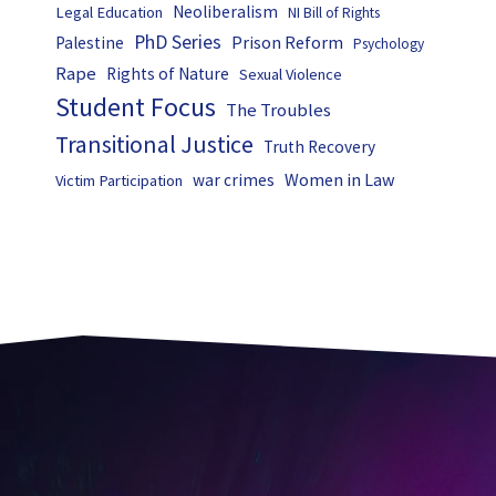
Neoliberalism
Legal Education
NI Bill of Rights
PhD Series
Prison Reform
Palestine
Psychology
Rape
Rights of Nature
Sexual Violence
Student Focus
The Troubles
Transitional Justice
Truth Recovery
Women in Law
war crimes
Victim Participation