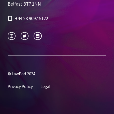
Belfast BT7 1NN
+44 28 9097 5122
© LawPod 2024
Privacy Policy
Legal