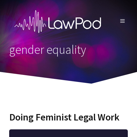
Skip
to
content
MENU
gender equality
Doing Feminist Legal Work