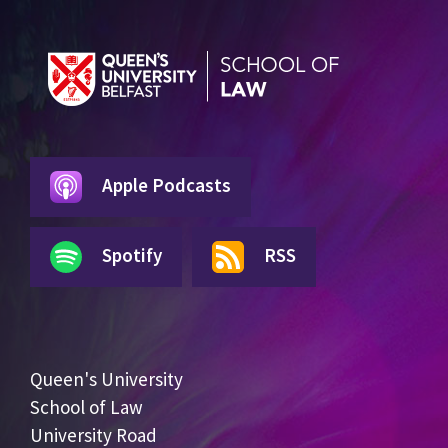
Apple Podcasts
Spotify
RSS
Queen's University
School of Law
University Road