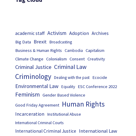
Activism
Adoption
academic staff
Archives
Brexit
Big Data
Broadcasting
Business & Human Rights
Capitalism
Cambodia
Climate Change
Colonialism
Consent
Creativity
Criminal Law
Criminal Justice
Criminology
Ecocide
Dealing with the past
Environmental Law
ESC Conference 2022
Equality
Feminism
Gender Based Violence
Human Rights
Good Friday Agreement
Incarceration
Institutional Abuse
International Criminal Courts
International Law
International Criminal Justice