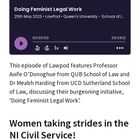
This episode of Lawpod features Professor
Aoife O’Donoghue from QUB School of Law and
Dr Meabh Harding from UCD Sutherland School
of Law, discussing their burgeoning initiative,
‘Doing Feminist Legal Work’.
Women taking strides in the
NI Civil Service!