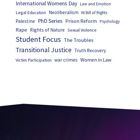
International Womens Day
Law and Emotion
Neoliberalism
Legal Education
NI Bill of Rights
PhD Series
Prison Reform
Palestine
Psychology
Rape
Rights of Nature
Sexual Violence
Student Focus
The Troubles
Transitional Justice
Truth Recovery
Women in Law
war crimes
Victim Participation