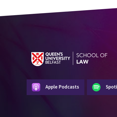
Apple Podcasts
Spoti