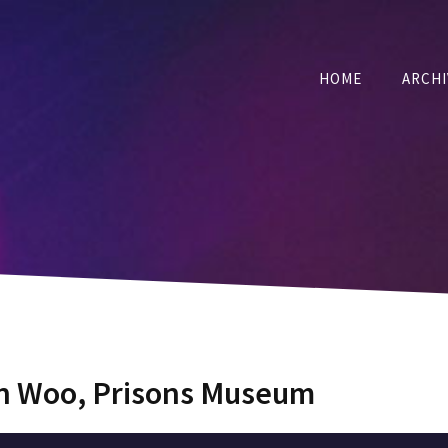
HOME
ARCHI
an Woo, Prisons Museum