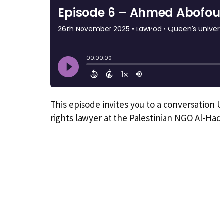
This episode invites you to a conversatio
rights lawyer at the Palestinian NGO Al-Haq