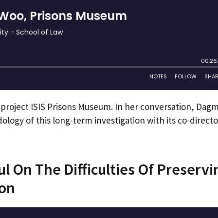
 project ISIS Prisons Museum. In her conversation, Dag
logy of this long-term investigation with its co-directo
l On The Difficulties Of Preservi
ion