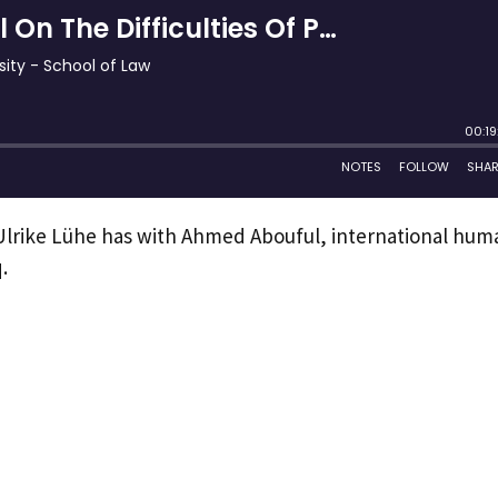
n Ulrike Lühe has with Ahmed Abouful, international hum
.