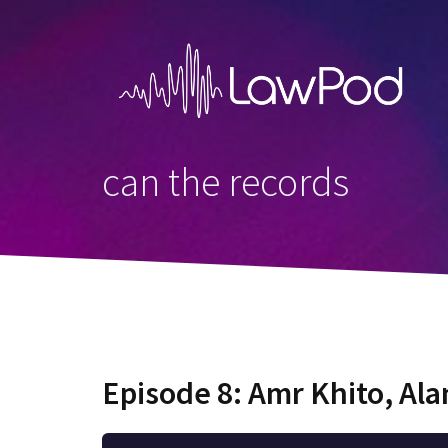
Skip
to
content
can the records
Episode 8: Amr Khito, Al