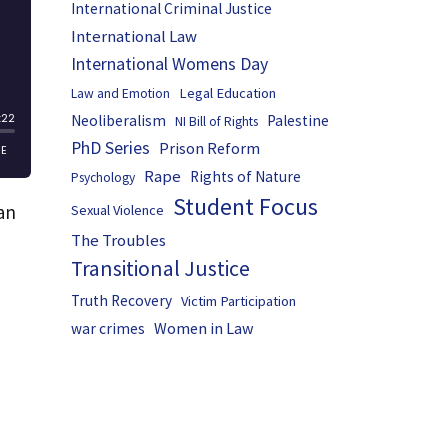
International Criminal Justice
International Law
International Womens Day
Legal Education
Law and Emotion
Neoliberalism
Palestine
NI Bill of Rights
PhD Series
Prison Reform
Rape
Rights of Nature
Psychology
Student Focus
an
Sexual Violence
The Troubles
Transitional Justice
Truth Recovery
Victim Participation
Women in Law
war crimes