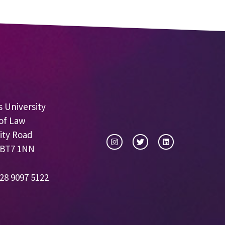
 University
of Law
ity Road
 BT7 1NN
28 9097 5122