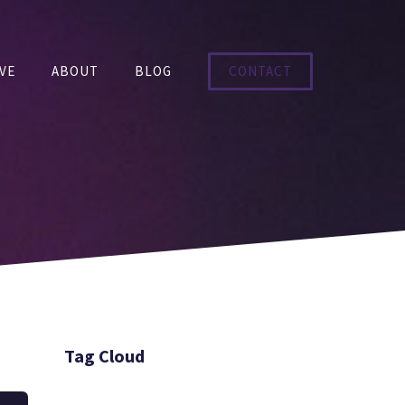
VE
ABOUT
BLOG
CONTACT
Tag Cloud