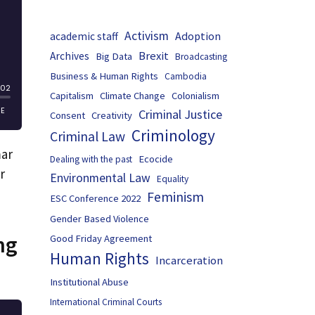
Activism
Adoption
academic staff
Brexit
Archives
Big Data
Broadcasting
Business & Human Rights
Cambodia
Capitalism
Climate Change
Colonialism
Criminal Justice
Consent
Creativity
Criminology
Criminal Law
mar
Ecocide
Dealing with the past
r
Environmental Law
Equality
Feminism
ESC Conference 2022
Gender Based Violence
ng
Good Friday Agreement
Human Rights
Incarceration
Institutional Abuse
International Criminal Courts