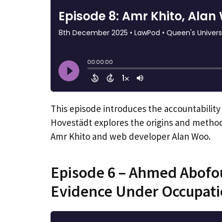
This episode introduces the accountability
Hovestädt explores the origins and methodo
Amr Khito and web developer Alan Woo.
Episode 6 – Ahmed Abofou
Evidence Under Occupat