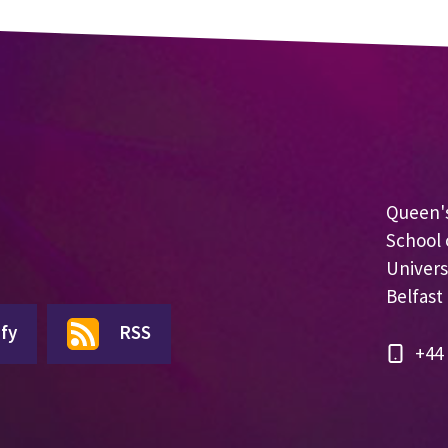
Queen's
School 
Univers
Belfast
fy
RSS
+44 