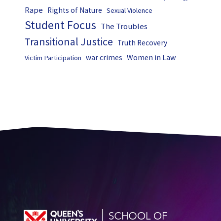
Rape
Rights of Nature
Sexual Violence
Student Focus
The Troubles
Transitional Justice
Truth Recovery
Women in Law
war crimes
Victim Participation