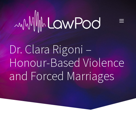
Skip
to
content
MENU
Dr. Clara Rigoni –
Honour-Based Violence
and Forced Marriages