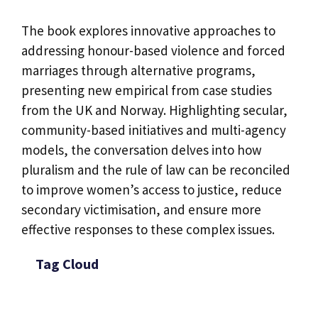
The book explores innovative approaches to
addressing honour-based violence and forced
marriages through alternative programs,
presenting new empirical from case studies
from the UK and Norway. Highlighting secular,
community-based initiatives and multi-agency
models, the conversation delves into how
pluralism and the rule of law can be reconciled
to improve women’s access to justice, reduce
secondary victimisation, and ensure more
effective responses to these complex issues.
Tag Cloud