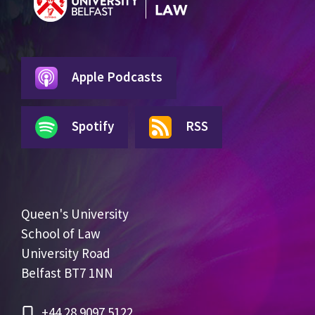
Apple Podcasts
Spotify
RSS
Queen's University
School of Law
University Road
Belfast BT7 1NN
+44 28 9097 5122