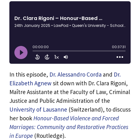
In this episode,
Dr. Alessandro Corda
and
Dr.
Elizabeth Agnew
sit down with Dr. Clara Rigoni,
Maître Assistante at the Faculty of Law, Criminal
Justice and Public Administration of the
University of Lausanne
(Switzerland), to discuss
her book
Honour-Based Violence and Forced
Marriages: Community and Restorative Practices
in Europe
(Routledge).