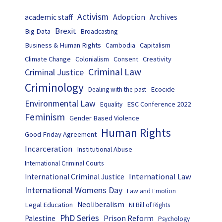
Activism
Adoption
academic staff
Archives
Brexit
Big Data
Broadcasting
Business & Human Rights
Capitalism
Cambodia
Climate Change
Colonialism
Consent
Creativity
Criminal Law
Criminal Justice
Criminology
Ecocide
Dealing with the past
Environmental Law
ESC Conference 2022
Equality
Feminism
Gender Based Violence
Human Rights
Good Friday Agreement
Incarceration
Institutional Abuse
International Criminal Courts
International Law
International Criminal Justice
International Womens Day
Law and Emotion
Neoliberalism
Legal Education
NI Bill of Rights
PhD Series
Prison Reform
Palestine
Psychology