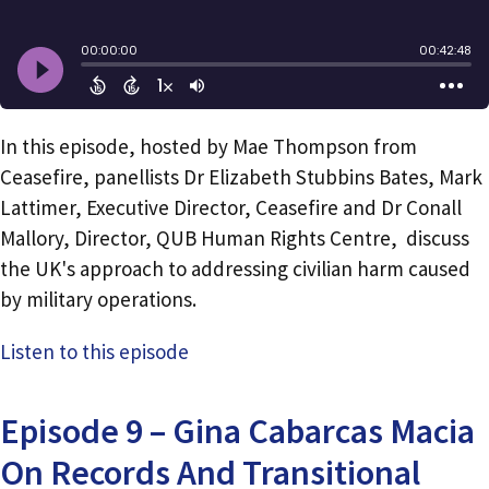
In this episode, hosted by Mae Thompson from
Ceasefire, panellists Dr Elizabeth Stubbins Bates, Mark
Lattimer, Executive Director, Ceasefire and Dr Conall
Mallory, Director, QUB Human Rights Centre, discuss
the UK's approach to addressing civilian harm caused
by military operations.
Listen to this episode
Episode 9 – Gina Cabarcas Macia
On Records And Transitional