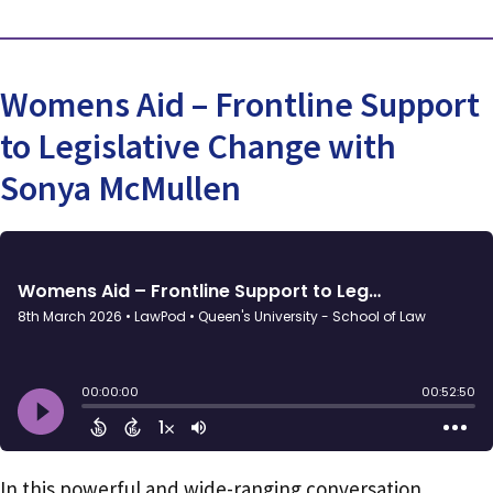
Womens Aid – Frontline Support
to Legislative Change with
Sonya McMullen
In this powerful and wide-ranging conversation,