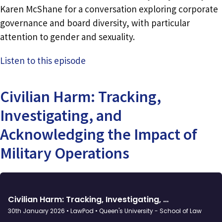
Karen McShane for a conversation exploring corporate
governance and board diversity, with particular
attention to gender and sexuality.
Listen to this episode
Civilian Harm: Tracking,
Investigating, and
Acknowledging the Impact of
Military Operations