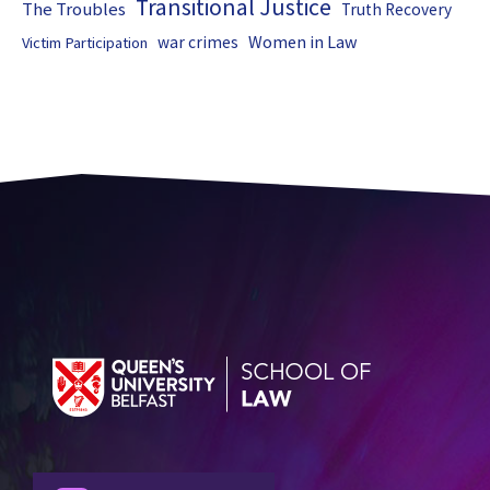
Transitional Justice
The Troubles
Truth Recovery
Women in Law
war crimes
Victim Participation