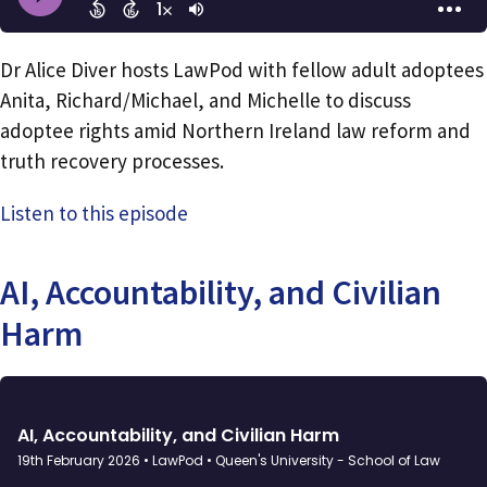
Dr Alice Diver hosts LawPod with fellow adult adoptees
Anita, Richard/Michael, and Michelle to discuss
adoptee rights amid Northern Ireland law reform and
truth recovery processes.
Listen to this episode
AI, Accountability, and Civilian
Harm