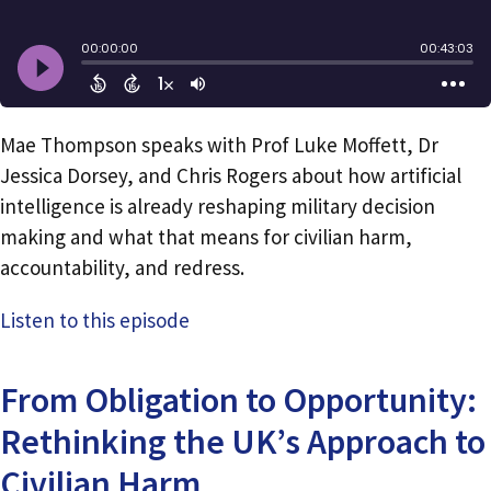
Mae Thompson speaks with Prof Luke Moffett, Dr
Jessica Dorsey, and Chris Rogers about how artificial
intelligence is already reshaping military decision
making and what that means for civilian harm,
accountability, and redress.
Listen to this episode
From Obligation to Opportunity:
Rethinking the UK’s Approach to
Civilian Harm