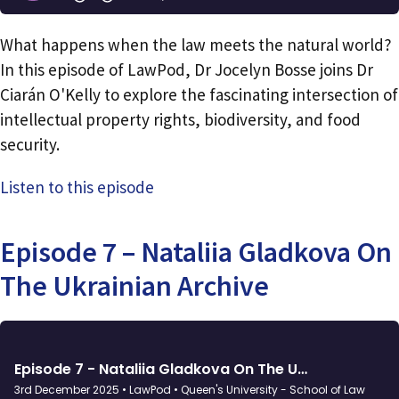
What happens when the law meets the natural world?
In this episode of LawPod, Dr Jocelyn Bosse joins Dr
Ciarán O'Kelly to explore the fascinating intersection of
intellectual property rights, biodiversity, and food
security.
Listen to this episode
Episode 7 – Nataliia Gladkova On
The Ukrainian Archive