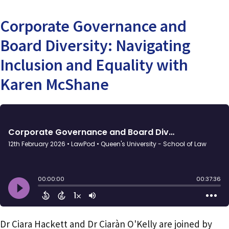
Corporate Governance and
Board Diversity: Navigating
Inclusion and Equality with
Karen McShane
Dr Ciara Hackett and Dr Ciaràn O'Kelly are joined by