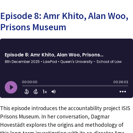
Episode 8: Amr Khito, Alan Woo,
Prisons Museum
This episode introduces the accountability project ISIS
Prisons Museum. In her conversation, Dagmar
Hovestädt explores the origins and methodology of