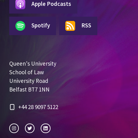
Apple Podcasts
Spotify
RSS
Queen's University
School of Law
University Road
Belfast BT7 1NN
+44 28 9097 5122