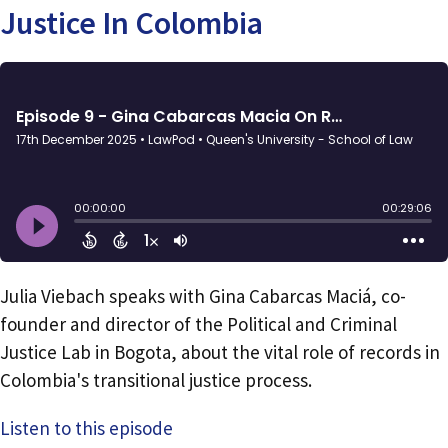
Justice In Colombia
Julia Viebach speaks with Gina Cabarcas Maciá, co-
founder and director of the Political and Criminal
Justice Lab in Bogota, about the vital role of records in
Colombia's transitional justice process.
Listen to this episode