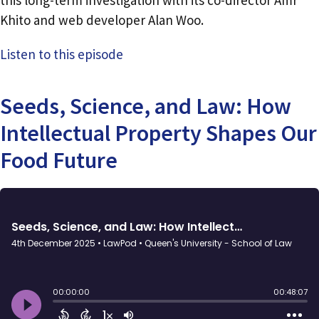
this long-term investigation with its co-director Amr
Khito and web developer Alan Woo.
Listen to this episode
Seeds, Science, and Law: How
Intellectual Property Shapes Our
Food Future