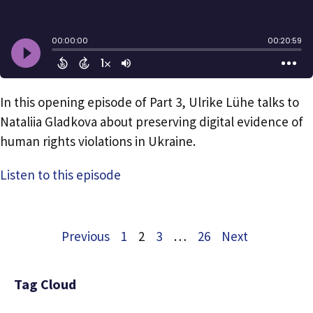
In this opening episode of Part 3, Ulrike Lühe talks to
Nataliia Gladkova about preserving digital evidence of
human rights violations in Ukraine.
Listen to this episode
Previous
1
2
3
…
26
Next
Tag Cloud