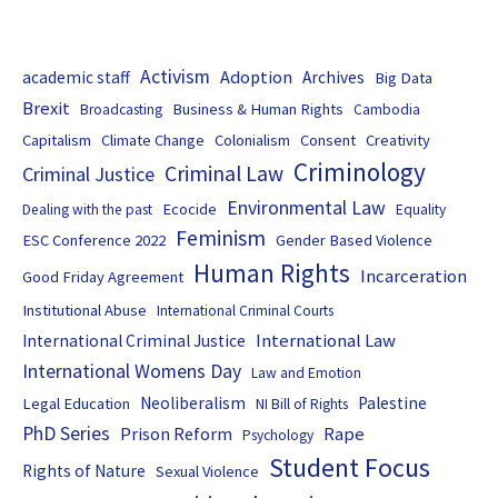
Activism
Adoption
academic staff
Archives
Big Data
Brexit
Business & Human Rights
Broadcasting
Cambodia
Capitalism
Climate Change
Colonialism
Consent
Creativity
Criminology
Criminal Law
Criminal Justice
Environmental Law
Ecocide
Dealing with the past
Equality
Feminism
ESC Conference 2022
Gender Based Violence
Human Rights
Incarceration
Good Friday Agreement
Institutional Abuse
International Criminal Courts
International Law
International Criminal Justice
International Womens Day
Law and Emotion
Neoliberalism
Palestine
Legal Education
NI Bill of Rights
PhD Series
Prison Reform
Rape
Psychology
Student Focus
Rights of Nature
Sexual Violence