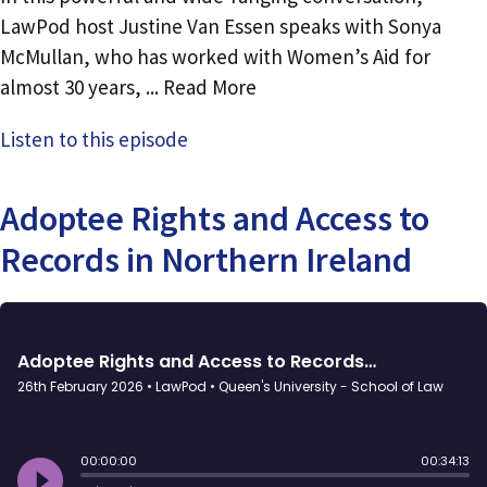
LawPod host Justine Van Essen speaks with Sonya
McMullan, who has worked with Women’s Aid for
almost 30 years, ... Read More
Listen to this episode
Adoptee Rights and Access to
Records in Northern Ireland