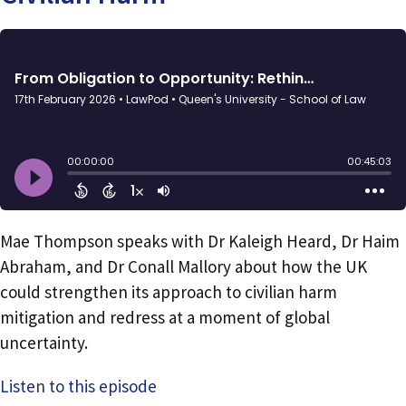
Mae Thompson speaks with Dr Kaleigh Heard, Dr Haim
Abraham, and Dr Conall Mallory about how the UK
could strengthen its approach to civilian harm
mitigation and redress at a moment of global
uncertainty.
Listen to this episode