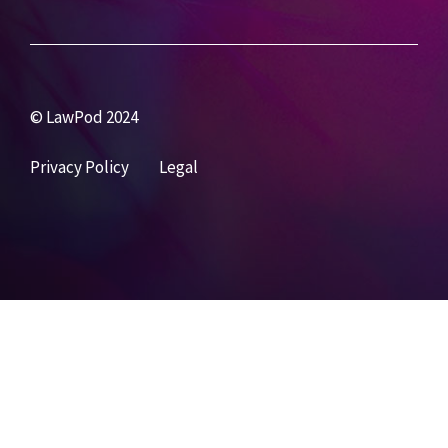
© LawPod 2024
Privacy Policy
Legal