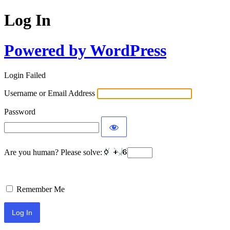
Log In
Powered by WordPress
Login Failed
Username or Email Address
Password
Are you human? Please solve:
Remember Me