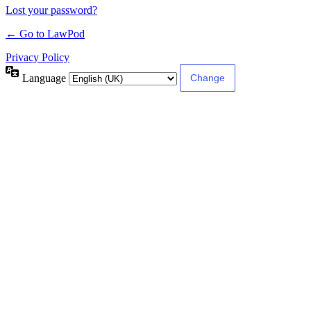
Lost your password?
← Go to LawPod
Privacy Policy
Language